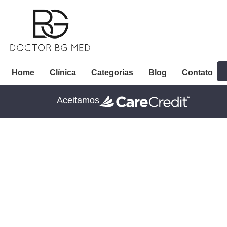
Home
Clínica
Categorias
Blog
Contato
Aceitamos