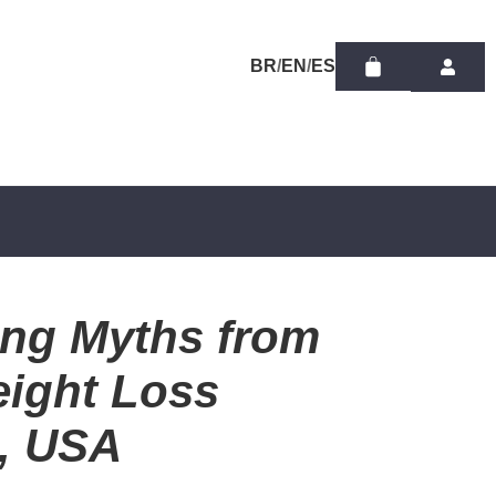
/
/
ing Myths from
eight Loss
a, USA