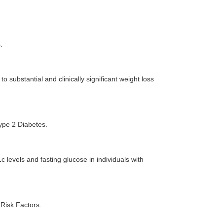
.
to substantial and clinically significant weight loss
ype 2 Diabetes.
 levels and fasting glucose in individuals with
Risk Factors.