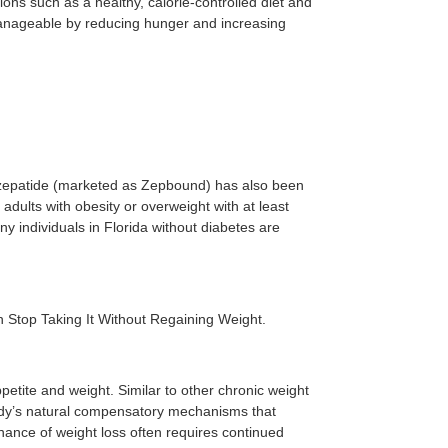
ions such as a healthy, calorie-controlled diet and
manageable by reducing hunger and increasing
irzepatide (marketed as Zepbound) has also been
dults with obesity or overweight with at least
y individuals in Florida without diabetes are
 Stop Taking It Without Regaining Weight.
petite and weight. Similar to other chronic weight
ody’s natural compensatory mechanisms that
ance of weight loss often requires continued