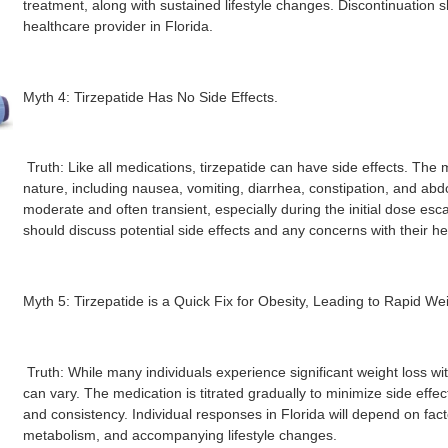
treatment, along with sustained lifestyle changes. Discontinuation
healthcare provider in Florida.
Myth 4: Tirzepatide Has No Side Effects.
Truth: Like all medications, tirzepatide can have side effects. The 
nature, including nausea, vomiting, diarrhea, constipation, and abd
moderate and often transient, especially during the initial dose esca
should discuss potential side effects and any concerns with their he
Myth 5: Tirzepatide is a Quick Fix for Obesity, Leading to Rapid We
Truth: While many individuals experience significant weight loss wit
can vary. The medication is titrated gradually to minimize side effec
and consistency. Individual responses in Florida will depend on fact
metabolism, and accompanying lifestyle changes.