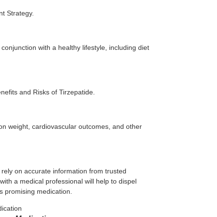
t Strategy.
onjunction with a healthy lifestyle, including diet
efits and Risks of Tirzepatide.
 on weight, cardiovascular outcomes, and other
to rely on accurate information from trusted
ith a medical professional will help to dispel
is promising medication.