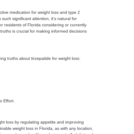
ctive medication for weight loss and type 2
ch significant attention, it’s natural for
r residents of Florida considering or currently
ruths is crucial for making informed decisions
 truths about tirzepatide for weight loss:
o Effort.
eight loss by regulating appetite and improving
nable weight loss in Florida, as with any location,