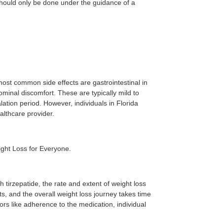
 should only be done under the guidance of a
most common side effects are gastrointestinal in
ominal discomfort. These are typically mild to
lation period. However, individuals in Florida
althcare provider.
ight Loss for Everyone.
h tirzepatide, the rate and extent of weight loss
ts, and the overall weight loss journey takes time
ors like adherence to the medication, individual