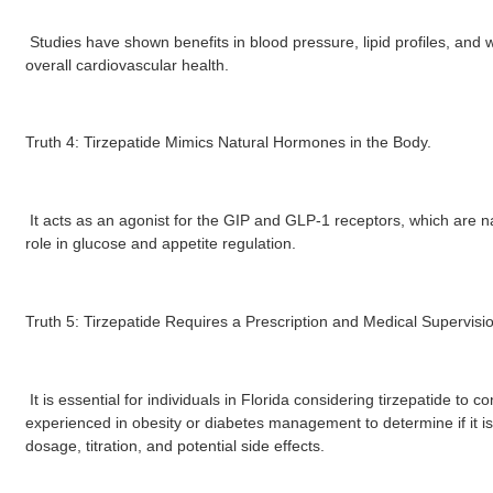
Studies have shown benefits in blood pressure, lipid profiles, and 
overall cardiovascular health.
Truth 4: Tirzepatide Mimics Natural Hormones in the Body.
It acts as an agonist for the GIP and GLP-1 receptors, which are na
role in glucose and appetite regulation.
Truth 5: Tirzepatide Requires a Prescription and Medical Supervisi
It is essential for individuals in Florida considering tirzepatide to c
experienced in obesity or diabetes management to determine if it i
dosage, titration, and potential side effects.