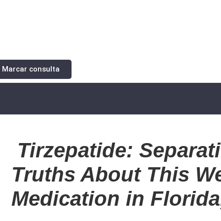
Marcar consulta
Tirzepatide: Separat
Truths About This W
Medication in Florid