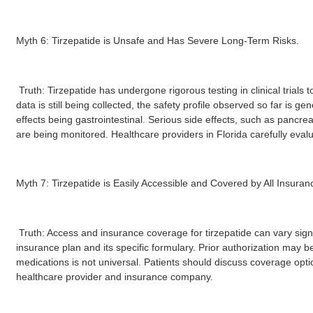
Myth 6: Tirzepatide is Unsafe and Has Severe Long-Term Risks.
Truth: Tirzepatide has undergone rigorous testing in clinical trials 
data is still being collected, the safety profile observed so far is
effects being gastrointestinal. Serious side effects, such as pancre
are being monitored. Healthcare providers in Florida carefully evalua
Myth 7: Tirzepatide is Easily Accessible and Covered by All Insuranc
Truth: Access and insurance coverage for tirzepatide can vary signif
insurance plan and its specific formulary. Prior authorization may 
medications is not universal. Patients should discuss coverage optio
healthcare provider and insurance company.