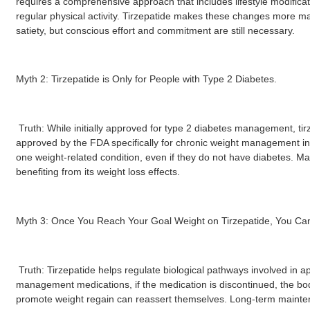
requires a comprehensive approach that includes lifestyle modificat
regular physical activity. Tirzepatide makes these changes more 
satiety, but conscious effort and commitment are still necessary.
Myth 2: Tirzepatide is Only for People with Type 2 Diabetes.
Truth: While initially approved for type 2 diabetes management, t
approved by the FDA specifically for chronic weight management in a
one weight-related condition, even if they do not have diabetes. Man
benefiting from its weight loss effects.
Myth 3: Once You Reach Your Goal Weight on Tirzepatide, You Can
Truth: Tirzepatide helps regulate biological pathways involved in ap
management medications, if the medication is discontinued, the b
promote weight regain can reassert themselves. Long-term mainten