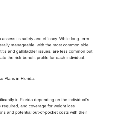
to assess its safety and efficacy. While long-term
 generally manageable, with the most common side
atitis and gallbladder issues, are less common but
te the risk-benefit profile for each individual.
e Plans in Florida.
icantly in Florida depending on the individual’s
be required, and coverage for weight loss
ns and potential out-of-pocket costs with their