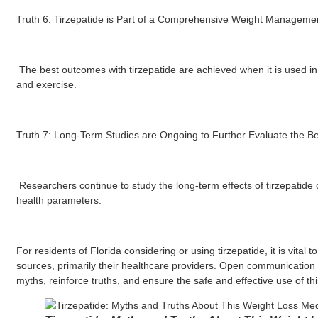
Truth 6: Tirzepatide is Part of a Comprehensive Weight Managemen
The best outcomes with tirzepatide are achieved when it is used in c
and exercise.
Truth 7: Long-Term Studies are Ongoing to Further Evaluate the Ben
Researchers continue to study the long-term effects of tirzepatide
health parameters.
For residents of Florida considering or using tirzepatide, it is vital 
sources, primarily their healthcare providers. Open communication w
myths, reinforce truths, and ensure the safe and effective use of th