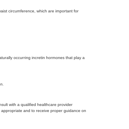
waist circumference, which are important for
turally occurring incretin hormones that play a
on.
onsult with a qualified healthcare provider
s appropriate and to receive proper guidance on