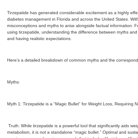
Tirzepatide has generated considerable excitement as a highly effe
diabetes management in Florida and across the United States. With su
misconceptions and myths to arise alongside factual information. Fo
using tirzepatide, understanding the difference between myths and t
and having realistic expectations.
Here’s a detailed breakdown of common myths and the corresponding
Myths:
Myth 1: Tirzepatide is a “Magic Bullet” for Weight Loss, Requiring N
Truth: While tirzepatide is a powerful tool that significantly aids w
metabolism, it is not a standalone “magic bullet.” Optimal and sustai