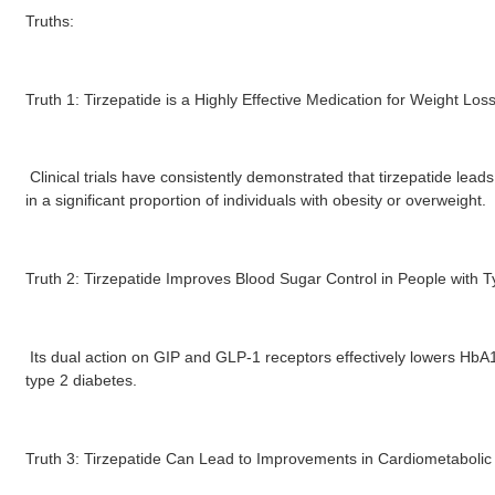
Truths:
Truth 1: Tirzepatide is a Highly Effective Medication for Weight Loss
Clinical trials have consistently demonstrated that tirzepatide leads 
in a significant proportion of individuals with obesity or overweight.
Truth 2: Tirzepatide Improves Blood Sugar Control in People with T
Its dual action on GIP and GLP-1 receptors effectively lowers HbA1c
type 2 diabetes.
Truth 3: Tirzepatide Can Lead to Improvements in Cardiometabolic 