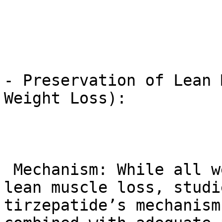
- Preservation of Lean 
Weight Loss):

 Mechanism: While all weight loss can involve some 
lean muscle loss, studi
tirzepatide’s mechanism