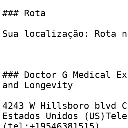
### Rota

Sua localização: Rota n
### Doctor G Medical Ex
and Longevity

4243 W Hillsboro blvd C
Estados Unidos (US)Tele
(tel:+19546381515)  
