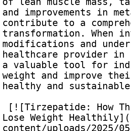
of lean muscle mass, ta
and improvements in met
contribute to a compreh
transformation. When in
modifications and under
healthcare provider in 
a valuable tool for ind
weight and improve thei
healthy and sustainable
 [![Tirzepatide: How This Medication Helps You 
Lose Weight Healthily](
content/uploads/2025/05