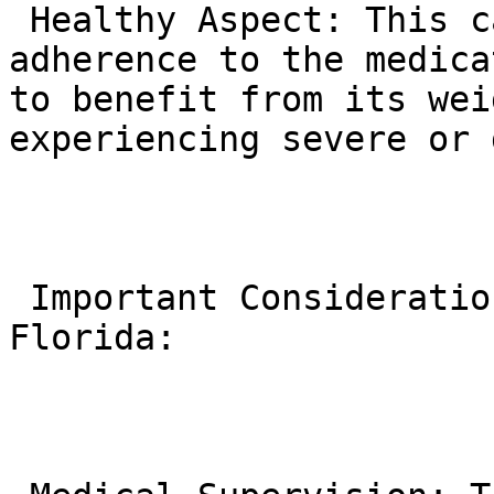
 Healthy Aspect: This careful titration promotes 
adherence to the medica
to benefit from its wei
experiencing severe or 
 Important Considerations for Individuals in 
Florida:
