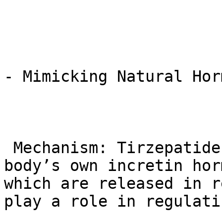
- Mimicking Natural Hor
 Mechanism: Tirzepatide works by mimicking the 
body’s own incretin hor
which are released in r
play a role in regulati