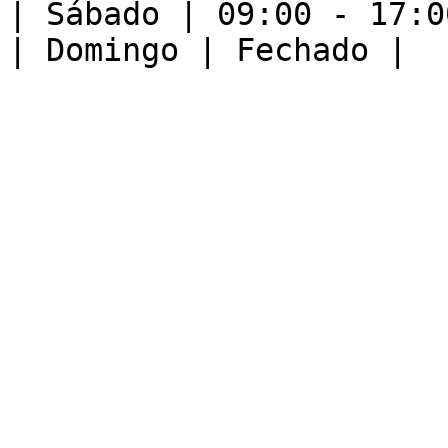
| Sábado | 09:00 - 17:00
| Domingo | Fechado |