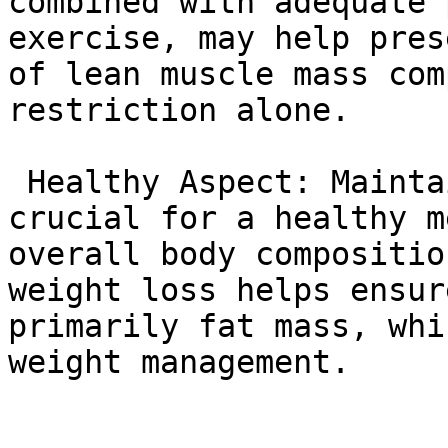
combined with adequate 
exercise, may help pres
of lean muscle mass com
restriction alone.

 Healthy Aspect: Maintaining lean muscle mass is 
crucial for a healthy m
overall body compositio
weight loss helps ensur
primarily fat mass, whi
weight management.
