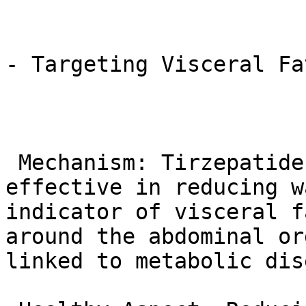
- Targeting Visceral Fa
 Mechanism: Tirzepatide has been shown to be 
effective in reducing w
indicator of visceral f
around the abdominal or
linked to metabolic dis