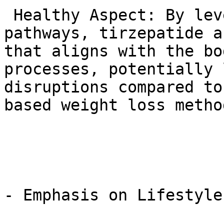
 Healthy Aspect: By leveraging these natural 
pathways, tirzepatide a
that aligns with the bo
processes, potentially 
disruptions compared to
based weight loss method
- Emphasis on Lifestyle