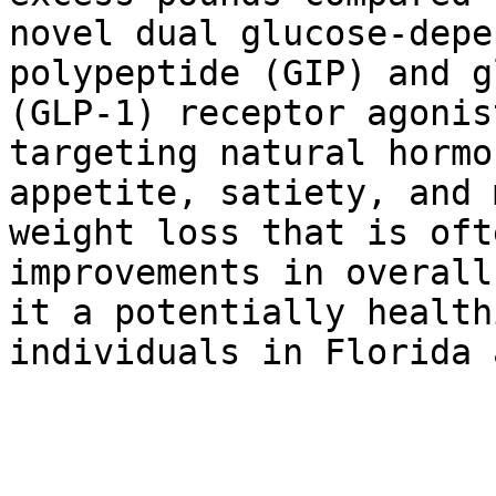
novel dual glucose-depe
polypeptide (GIP) and g
(GLP-1) receptor agonis
targeting natural hormo
appetite, satiety, and 
weight loss that is oft
improvements in overall
it a potentially health
individuals in Florida 