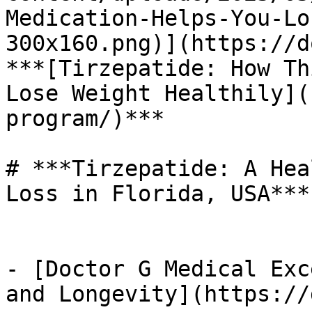
Medication-Helps-You-Lo
300x160.png)](https://d
***[Tirzepatide: How Th
Lose Weight Healthily](
program/)*** 

# ***Tirzepatide: A Hea
Loss in Florida, USA***

- [Doctor G Medical Exc
and Longevity](https://