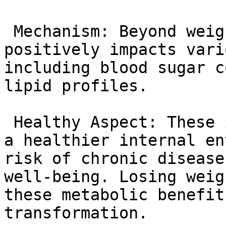
 Mechanism: Beyond weight loss, tirzepatide 
positively impacts vari
including blood sugar c
lipid profiles.

 Healthy Aspect: These improvements contribute to 
a healthier internal en
risk of chronic disease
well-being. Losing weig
these metabolic benefit
transformation.
