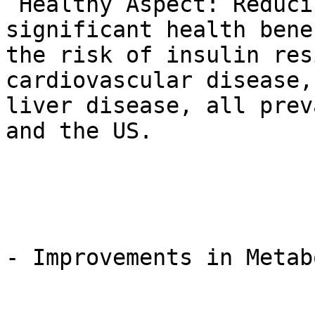
 Healthy Aspect: Reducing visceral fat is a 
significant health bene
the risk of insulin res
cardiovascular disease,
liver disease, all prev
and the US.

- Improvements in Metab