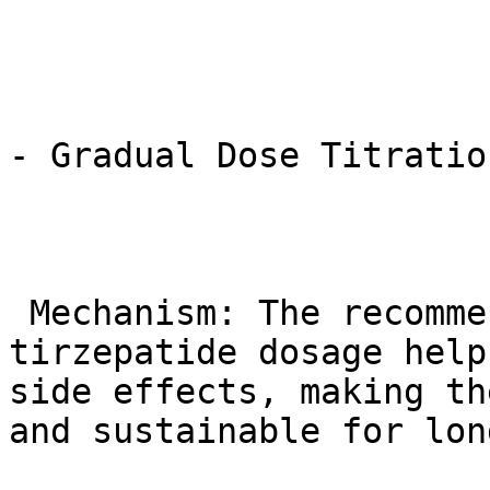
- Gradual Dose Titratio
 Mechanism: The recommended gradual increase in 
tirzepatide dosage help
side effects, making th
and sustainable for lon