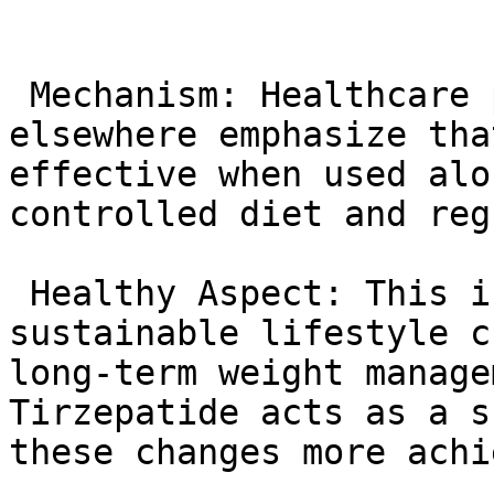
 Mechanism: Healthcare providers in Florida and 
elsewhere emphasize tha
effective when used alo
controlled diet and reg
 Healthy Aspect: This integrated approach fosters 
sustainable lifestyle c
long-term weight manage
Tirzepatide acts as a s
these changes more achi