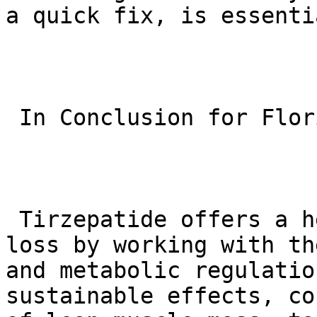
a quick fix, is essenti
 In Conclusion for Florida:

 Tirzepatide offers a healthy approach to weight 
loss by working with th
and metabolic regulatio
sustainable effects, co