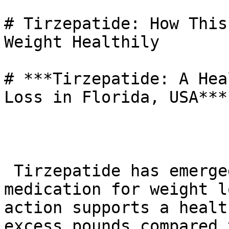
# Tirzepatide: How This
Weight Healthily

# ***Tirzepatide: A Hea
Loss in Florida, USA***

 Tirzepatide has emerged as a significant 
medication for weight l
action supports a healt
excess pounds compared 