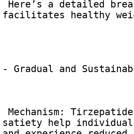
 Here’s a detailed breakdown of how tirzepatide 
facilitates healthy wei
- Gradual and Sustainab
 Mechanism: Tirzepatide’s effects on appetite and 
satiety help individual
and experience reduced 