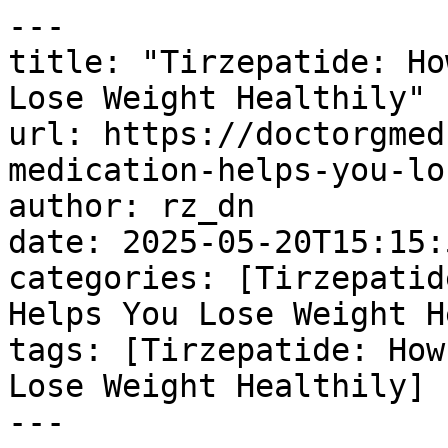
---

title: "Tirzepatide: Ho
Lose Weight Healthily"

url: https://doctorgmed
medication-helps-you-lo
author: rz_dn

date: 2025-05-20T15:15:
categories: [Tirzepatid
Helps You Lose Weight H
tags: [Tirzepatide: How
Lose Weight Healthily]

---
