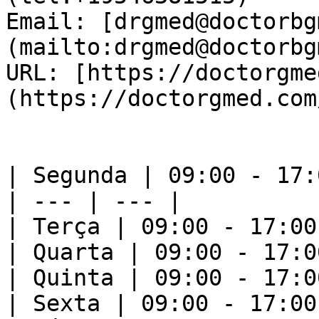
Email: [drgmed@doctorbg
(mailto:drgmed@doctorbg
URL: [https://doctorgme
(https://doctorgmed.com/
| Segunda | 09:00 - 17:0
| --- | --- |

| Terça | 09:00 - 17:00 
| Quarta | 09:00 - 17:00
| Quinta | 09:00 - 17:00
| Sexta | 09:00 - 17:00 