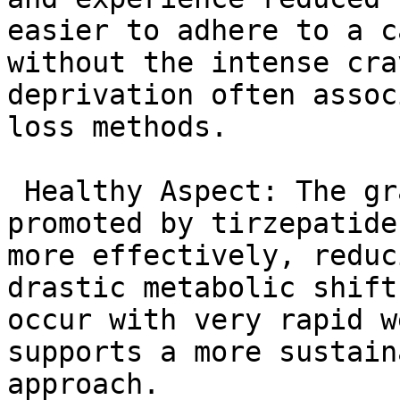
easier to adhere to a c
without the intense cra
deprivation often assoc
loss methods.

 Healthy Aspect: The gradual nature of weight loss 
promoted by tirzepatide
more effectively, reduc
drastic metabolic shift
occur with very rapid w
supports a more sustain
approach.
