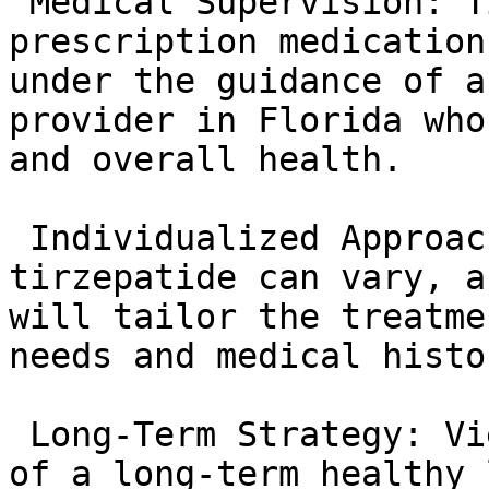
 Medical Supervision: Tirzepatide is a 
prescription medication
under the guidance of a
provider in Florida who
and overall health.

 Individualized Approach: The response to 
tirzepatide can vary, a
will tailor the treatme
needs and medical histor
 Long-Term Strategy: Viewing tirzepatide as part 
of a long-term healthy 