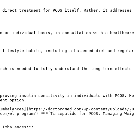
ent option.

com/wl-program/) ***[Tirzepatide for PCOS: Managing Weig
 Imbalances***
