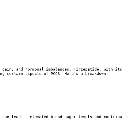
ng certain aspects of PCOS. Here’s a breakdown:
