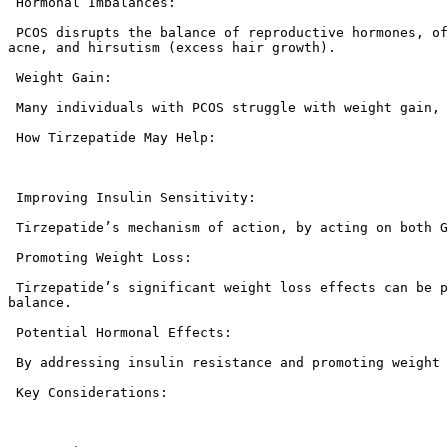
 Hormonal Imbalances:

 PCOS disrupts the balance of reproductive hormones, often leading to increased levels of androgens (male hormones). This can cause symptoms like irregular periods, 
acne, and hirsutism (excess hair growth).

 Weight Gain:

 Many individuals with PCOS struggle with weight gain, which can exacerbate insulin resistance and hormonal imbalances.

 How Tirzepatide May Help:

 Improving Insulin Sensitivity:

 Tirzepatide’s mechanism of action, by acting on both GIP and GLP-1 receptors, can enhance insulin sensitivity, which is crucial for managing PCOS.

 Promoting Weight Loss:

 Tirzepatide’s significant weight loss effects can be particularly beneficial for individuals with PCOS, as weight loss can improve insulin sensitivity and hormonal 
balance.

 Potential Hormonal Effects:

 By addressing insulin resistance and promoting weight loss, tirzepatide may indirectly help to regulate hormonal imbalances associated with PCOS.

 Key Considerations:
