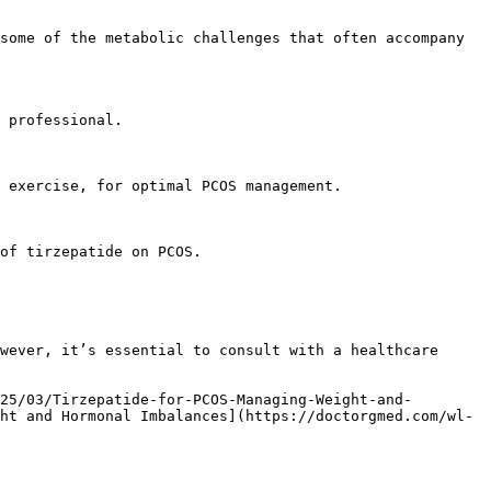
ht and Hormonal Imbalances](https://doctorgmed.com/wl-