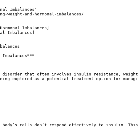
nal Imbalances"

ng-weight-and-hormonal-imbalances/

Hormonal Imbalances]

al Imbalances]

balances

 Imbalances***

eing explored as a potential treatment option for managi