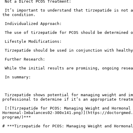
 Not a Direct PCOS Treatment:

 It’s important to understand that tirzepatide is not a direct treatment for PCOS itself. Rather, it addresses some of the metabolic challenges that often accompany 
the condition.

 Individualized Approach:

 The use of tirzepatide for PCOS should be determined on an individual basis, in consultation with a healthcare professional.

 Lifestyle Modifications:

 Tirzepatide should be used in conjunction with healthy lifestyle habits, including a balanced diet and regular exercise, for optimal PCOS management.

 Further Research:

 While the initial results are promising, ongoing research is needed to fully understand the long-term effects of tirzepatide on PCOS.

 In summary:

 Tirzepatide shows potential for managing weight and improving insulin sensitivity in individuals with PCOS. However, it’s essential to consult with a healthcare 
professional to determine if it’s an appropriate treatm
 [![Tirzepatide for PCOS: Managing Weight and Hormonal Imbalances](https://doctorgmed.com/wp-content/uploads/2025/03/Tirzepatide-for-PCOS-Managing-Weight-and-
Hormonal-Imbalances02-300x141.png)](https://doctorgmed.
program/)*** 

# ***Tirzepatide for PCOS: Managing Weight and Hormonal