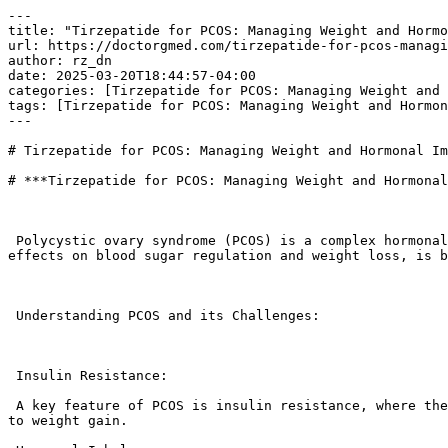
---

title: "Tirzepatide for PCOS: Managing Weight and Hormo
url: https://doctorgmed.com/tirzepatide-for-pcos-managi
author: rz_dn

date: 2025-03-20T18:44:57-04:00

categories: [Tirzepatide for PCOS: Managing Weight and 
tags: [Tirzepatide for PCOS: Managing Weight and Hormon
---

# Tirzepatide for PCOS: Managing Weight and Hormonal Im
# ***Tirzepatide for PCOS: Managing Weight and Hormonal
 Polycystic ovary syndrome (PCOS) is a complex hormonal disorder that often involves insulin resistance, weight gain, and hormonal imbalances. Tirzepatide, with its 
effects on blood sugar regulation and weight loss, is b
 Understanding PCOS and its Challenges:

 Insulin Resistance:

 A key feature of PCOS is insulin resistance, where the body’s cells don’t respond effectively to insulin. This can lead to elevated blood sugar levels and contribute 
to weight gain.
