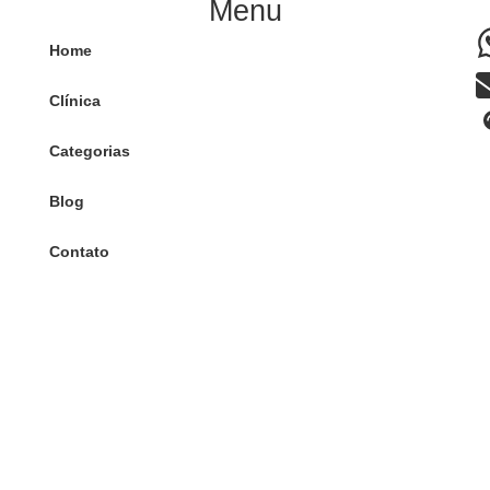
Menu
Home
Clínica
Categorias
Blog
Contato