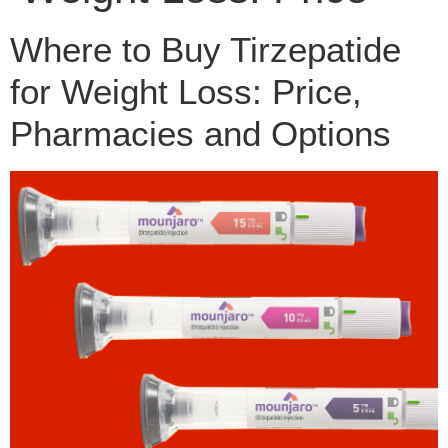
Where to Buy Tirzepatide
for Weight Loss: Price,
Pharmacies and Options