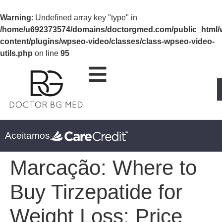
Warning
: Undefined array key "type" in
/home/u692373574/domains/doctorgmed.com/public_html/
content/plugins/wpseo-video/classes/class-wpseo-video-
utils.php
on line
95
Aceitamos
Marcação:
Where to
Buy Tirzepatide for
Weight Loss: Price