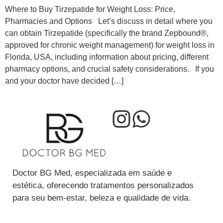
Where to Buy Tirzepatide for Weight Loss: Price,
Pharmacies and Options Let’s discuss in detail where you
can obtain Tirzepatide (specifically the brand Zepbound®,
approved for chronic weight management) for weight loss in
Florida, USA, including information about pricing, different
pharmacy options, and crucial safety considerations. If you
and your doctor have decided […]
Doctor BG Med, especializada em saúde e
estética, oferecendo tratamentos personalizados
para seu bem-estar, beleza e qualidade de vida.