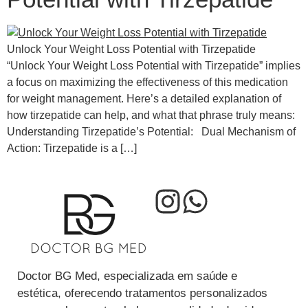
Unlock Your Weight Loss Potential with Tirzepatide
“Unlock Your Weight Loss Potential with Tirzepatide” implies
a focus on maximizing the effectiveness of this medication
for weight management. Here’s a detailed explanation of
how tirzepatide can help, and what that phrase truly means:
Understanding Tirzepatide’s Potential: Dual Mechanism of
Action: Tirzepatide is a […]
Doctor BG Med, especializada em saúde e
estética, oferecendo tratamentos personalizados