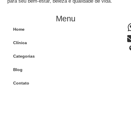
para seu bem-estar, beleza e qualidade de vida.
Menu
Home
Clínica
Categorias
Blog
Contato