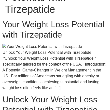
Tirzepatide
Your Weight Loss Potential
with Tirzepatide
Unlock Your Weight Loss Potential with Tirzepatide
“Unlock Your Weight Loss Potential with Tirzepatide,”
specifically tailored for the context of the USA. Introduction:
A Potential Game-Changer in Weight Management in the
US For millions of Americans struggling with obesity or
overweight conditions, achieving substantial and lasting
weight loss often feels like an […]
Unlock Your Weight Loss
Potential with Tirzepatide