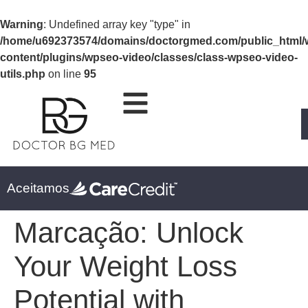
Warning
: Undefined array key "type" in
/home/u692373574/domains/doctorgmed.com/public_html/
content/plugins/wpseo-video/classes/class-wpseo-video-
utils.php
on line
95
Aceitamos
Marcação:
Unlock
Your Weight Loss
Potential with