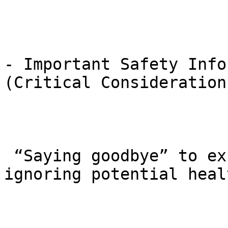
- Important Safety Info
(Critical Considerations
 “Saying goodbye” to excess weight shouldn’t mean 
ignoring potential heal