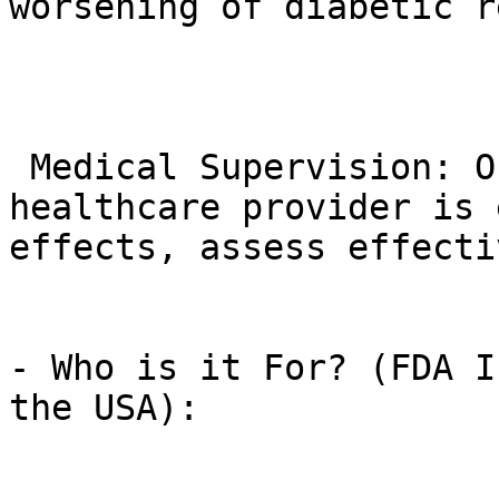
worsening of diabetic r
 Medical Supervision: Ongoing monitoring by your 
healthcare provider is 
effects, assess effecti
- Who is it For? (FDA I
the USA):
