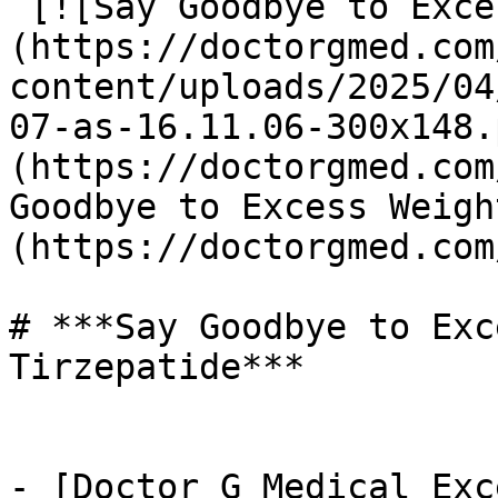
 [![Say Goodbye to Excess Weight with Tirzepatide]
(https://doctorgmed.com
content/uploads/2025/04
07-as-16.11.06-300x148.
(https://doctorgmed.com
Goodbye to Excess Weigh
(https://doctorgmed.com
# ***Say Goodbye to Exc
Tirzepatide***

- [Doctor G Medical Exc