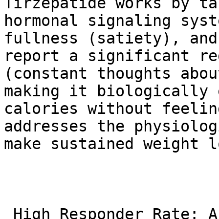
Tirzepatide works by ta
hormonal signaling syst
fullness (satiety), and
report a significant re
(constant thoughts abou
making it biologically 
calories without feelin
addresses the physiolog
make sustained weight l
 High Responder Rate: A very large percentage of 