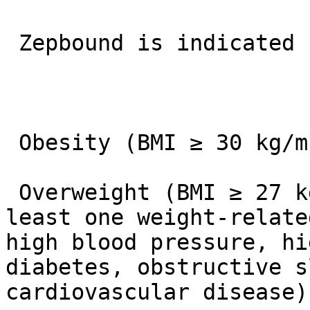
 Zepbound is indicated for adults with:

 Obesity (BMI ≥ 30 kg/m²) OR

 Overweight (BMI ≥ 27 kg/m²) who also have at 
least one weight-relate
high blood pressure, hi
diabetes, obstructive s
cardiovascular disease).