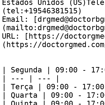
Estados Unidos (US)Tele
(tel:+19546381515)  

Email: [drgmed@doctorbg
(mailto:drgmed@doctorbg
URL: [https://doctorgme
(https://doctorgmed.com/
| Segunda | 09:00 - 17:0
| --- | --- |

| Terça | 09:00 - 17:00 
| Quarta | 09:00 - 17:00
| Quinta | 09:00 - 17:00