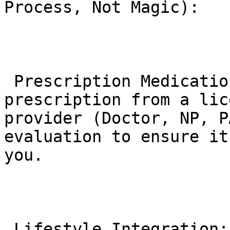
Process, Not Magic):

 Prescription Medication: It requires a 
prescription from a lic
provider (Doctor, NP, P
evaluation to ensure it
you.

 Lifestyle Integration: It is FDA-approved for use 