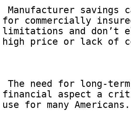
 Manufacturer savings cards can help offset costs 
for commercially insure
limitations and don’t e
high price or lack of c
 The need for long-term treatment makes the 
financial aspect a crit
use for many Americans.
