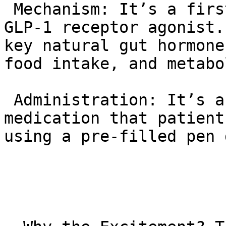
 Mechanism: It’s a first-in-class dual GIP and 
GLP-1 receptor agonist.
key natural gut hormone
food intake, and metabo
 Administration: It’s a once-weekly injectable 
medication that patient
using a pre-filled pen 