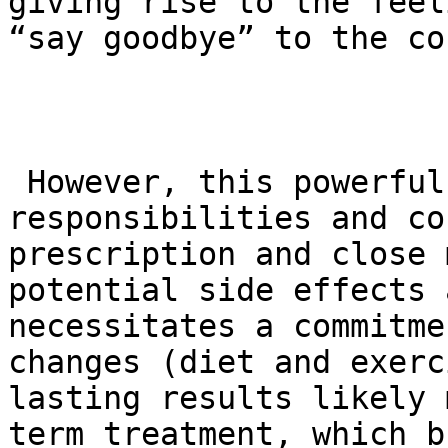
giving rise to the feel
“say goodbye” to the co
 However, this powerful tool comes with important 
responsibilities and co
prescription and close 
potential side effects 
necessitates a commitme
changes (diet and exerc
lasting results likely 
term treatment, which b