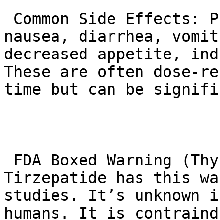
 Common Side Effects: Primarily gastrointestinal – 
nausea, diarrhea, vomit
decreased appetite, ind
These are often dose-re
time but can be signifi
 FDA Boxed Warning (Thyroid C-Cell Tumors): 
Tirzepatide has this wa
studies. It’s unknown i
humans. It is contraind