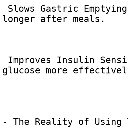
 Slows Gastric Emptying: Helps you feel fuller for 
longer after meals.

 Improves Insulin Sensitivity: Helps the body use 
glucose more effectively
- The Reality of Using 