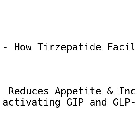
- How Tirzepatide Facil
 Reduces Appetite & Increases Satiety: By 
activating GIP and GLP-