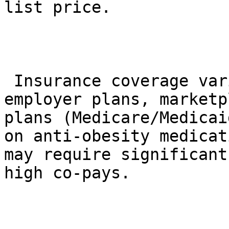
list price.

 Insurance coverage varies drastically. Many 
employer plans, marketp
plans (Medicare/Medicai
on anti-obesity medicat
may require significant
high co-pays.
