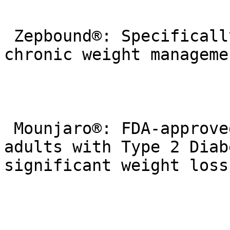
 Zepbound®: Specifically approved by the FDA for 
chronic weight managemen
 Mounjaro®: FDA-approved to improve blood sugar in 
adults with Type 2 Diab
significant weight loss)