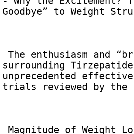
- Why the Excitement? T
Goodbye” to Weight Stru
 The enthusiasm and “breakthrough” language 
surrounding Tirzepatide
unprecedented effective
trials reviewed by the F
 Magnitude of Weight Loss: In the key SURMOUNT-1 