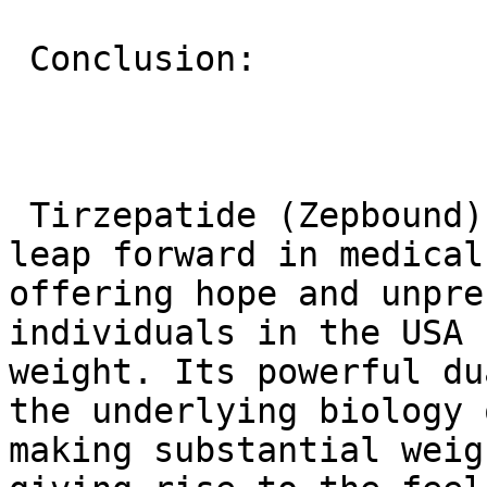
 Conclusion:

 Tirzepatide (Zepbound) represents a significant 
leap forward in medical
offering hope and unpre
individuals in the USA 
weight. Its powerful du
the underlying biology 
making substantial weig