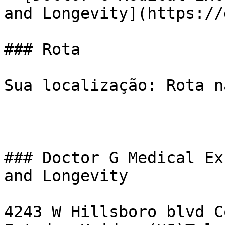
and Longevity](https://
### Rota

Sua localização: Rota n
### Doctor G Medical Ex
and Longevity

4243 W Hillsboro blvd C