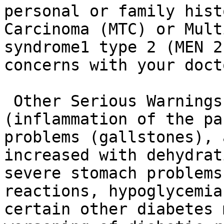
personal or family hist
Carcinoma (MTC) or Mult
syndrome1 type 2 (MEN 2
concerns with your docto
 Other Serious Warnings: Pancreatitis 
(inflammation of the pa
problems (gallstones), 
increased with dehydrat
severe stomach problems
reactions, hypoglycemia
certain other diabetes 