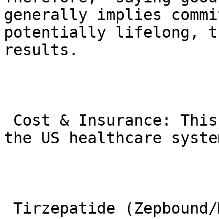
generally implies commi
potentially lifelong, t
results.

 Cost & Insurance: This is a major challenge in 
the US healthcare system
 Tirzepatide (Zepbound/Mounjaro) has a very high 