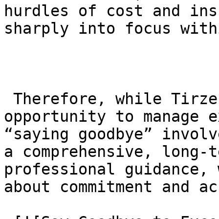
hurdles of cost and ins
sharply into focus with
 Therefore, while Tirzepatide offers a remarkable 
opportunity to manage e
“saying goodbye” involv
a comprehensive, long-t
professional guidance, 
about commitment and ac