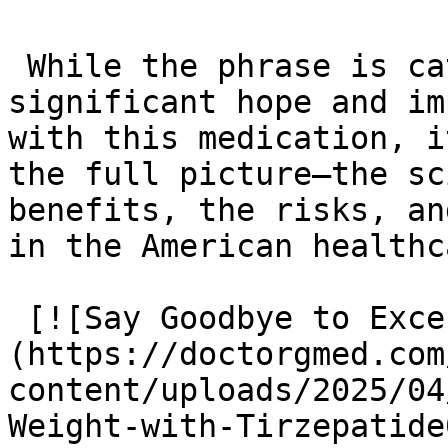
 While the phrase is catchy and reflects the 
significant hope and im
with this medication, i
the full picture—the sc
benefits, the risks, an
in the American healthc
 [![Say Goodbye to Excess Weight with Tirzepatide]
(https://doctorgmed.com
content/uploads/2025/04
Weight-with-Tirzepatide