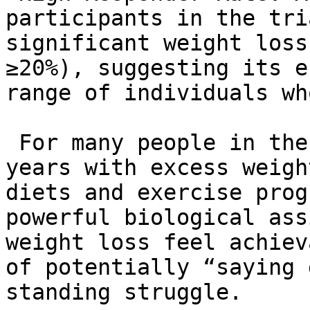
participants in the tri
significant weight loss
≥20%), suggesting its e
range of individuals wh
 For many people in the US who have struggled for 
years with excess weigh
diets and exercise prog
powerful biological ass
weight loss feel achiev
of potentially “saying 
standing struggle.
