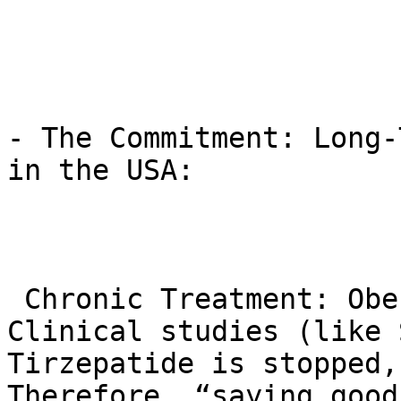
- The Commitment: Long-
in the USA:

 Chronic Treatment: Obesity is a chronic disease. 
Clinical studies (like 
Tirzepatide is stopped,
Therefore, “saying good