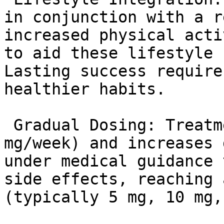
in conjunction with a r
increased physical acti
to aid these lifestyle 
Lasting success require
healthier habits.

 Gradual Dosing: Treatment starts low (2.5 
mg/week) and increases 
under medical guidance 
side effects, reaching 
(typically 5 mg, 10 mg,