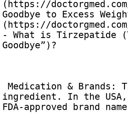
(https://doctorgmed.com
Goodbye to Excess Weigh
(https://doctorgmed.com
- What is Tirzepatide (
Goodbye”)?

 Medication & Brands: Tirzepatide is the active 
ingredient. In the USA,
FDA-approved brand names