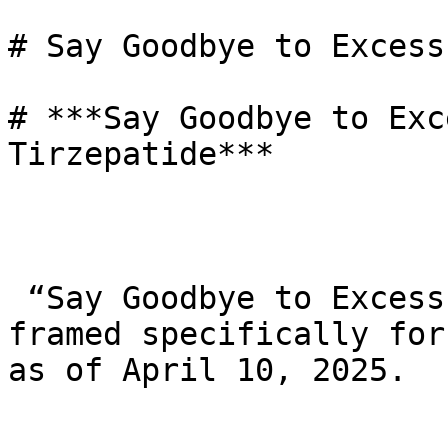
# Say Goodbye to Excess
# ***Say Goodbye to Exc
Tirzepatide***

 “Say Goodbye to Excess Weight with Tirzepatide,” 
framed specifically for
as of April 10, 2025.
