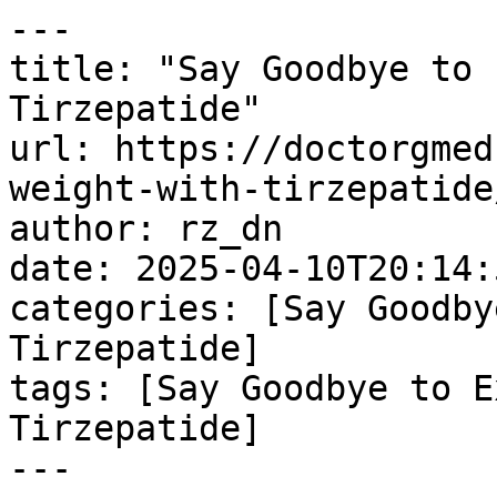
---

title: "Say Goodbye to 
Tirzepatide"

url: https://doctorgmed
weight-with-tirzepatide/
author: rz_dn

date: 2025-04-10T20:14:
categories: [Say Goodby
Tirzepatide]

tags: [Say Goodbye to E
Tirzepatide]

---
