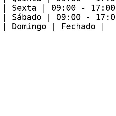
| Sexta | 09:00 - 17:00 
| Sábado | 09:00 - 17:00
| Domingo | Fechado |