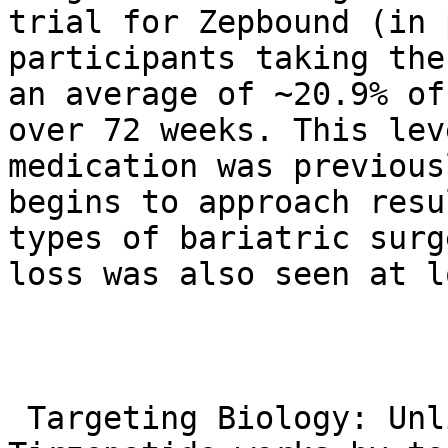
trial for Zepbound (in 
participants taking the
an average of ~20.9% of
over 72 weeks. This lev
medication was previous
begins to approach resu
types of bariatric surg
loss was also seen at l
 Targeting Biology: Unlike simply dieting, 