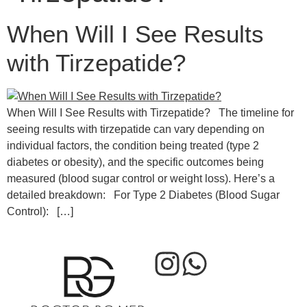
When Will I See Results
with Tirzepatide?
When Will I See Results with Tirzepatide? The timeline for
seeing results with tirzepatide can vary depending on
individual factors, the condition being treated (type 2
diabetes or obesity), and the specific outcomes being
measured (blood sugar control or weight loss). Here’s a
detailed breakdown: For Type 2 Diabetes (Blood Sugar
Control): […]