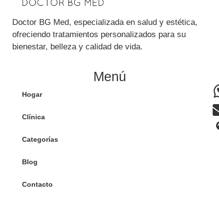
Doctor BG Med, especializada en salud y estética,
ofreciendo tratamientos personalizados para su
bienestar, belleza y calidad de vida.
Menú
Hogar
Clínica
Categorías
Blog
Contacto