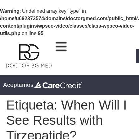
Warning
: Undefined array key "type" in
/home/u692373574/domains/doctorgmed.com/public_html/
content/plugins/wpseo-video/classes/class-wpseo-video-
utils.php
on line
95
Aceptamos
Etiqueta:
When Will I
See Results with
Tirzepatide?