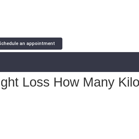
Schedule an appointment
ight Loss How Many Kilos