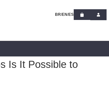
/
/
 Is It Possible to