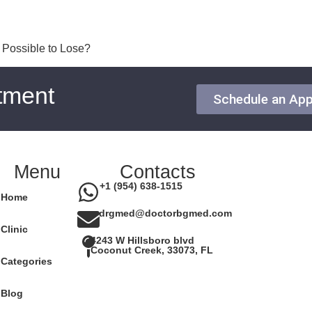
t Possible to Lose?
tment
Schedule an Ap
Menu
Contacts
+1 (954) 638-1515
Home
drgmed@doctorbgmed.com
Clinic
4243 W Hillsboro blvd
Coconut Creek, 33073, FL
Categories
Blog