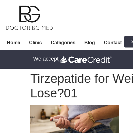
Home
Clinic
Categories
Blog
Contact
We accept
Tirzepatide for We
Lose?01