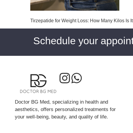
Tirzepatide for Weight Loss: How Many Kilos Is I
Schedule your appoin
Doctor BG Med, specializing in health and
aesthetics, offers personalized treatments for
your well-being, beauty, and quality of life.