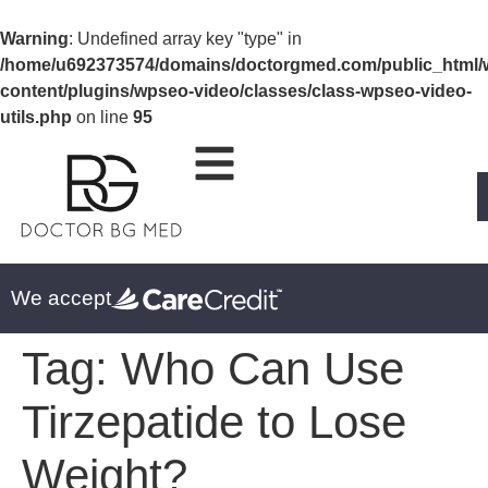
Warning
: Undefined array key "type" in
/home/u692373574/domains/doctorgmed.com/public_html/
content/plugins/wpseo-video/classes/class-wpseo-video-
utils.php
on line
95
We accept
Tag:
Who Can Use
Tirzepatide to Lose
Weight?