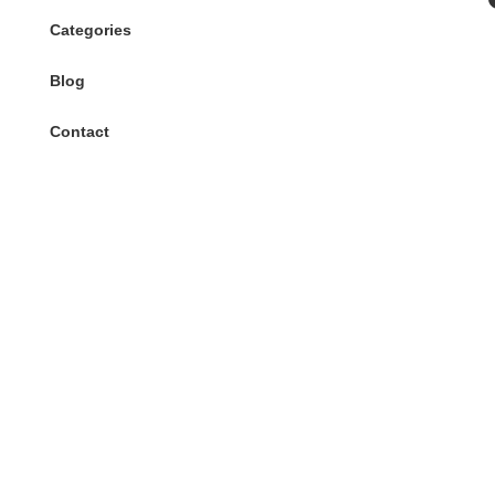
Categories
Blog
Contact