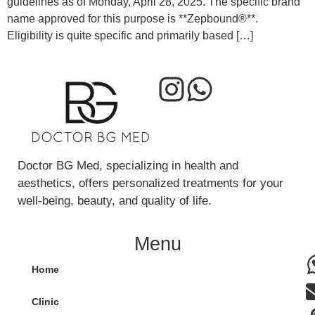
guidelines as of Monday, April 28, 2025. The specific brand
name approved for this purpose is **Zepbound®**.
Eligibility is quite specific and primarily based […]
Doctor BG Med, specializing in health and
aesthetics, offers personalized treatments for your
well-being, beauty, and quality of life.
Menu
Home
Clinic