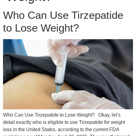
Who Can Use Tirzepatide
to Lose Weight?
Who Can Use Tirzepatide to Lose Weight? Okay, let’s
detail exactly who is eligible to use Tirzepatide for weight
loss in the United States, according to the current FDA