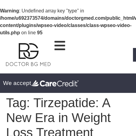
Warning
: Undefined array key "type" in
/home/u692373574/domains/doctorgmed.com/public_html/
content/plugins/wpseo-video/classes/class-wpseo-video-
utils.php
on line
95
We accept
Tag:
Tirzepatide: A
New Era in Weight
Loss Treatment