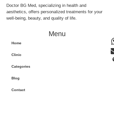
Doctor BG Med, specializing in health and
aesthetics, offers personalized treatments for your
well-being, beauty, and quality of life.
Menu
Home
Clinic
Categories
Blog
Contact