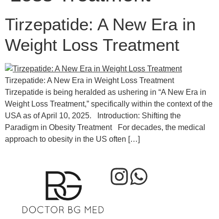
Tirzepatide: A New Era in
Weight Loss Treatment
Tirzepatide: A New Era in Weight Loss Treatment
Tirzepatide is being heralded as ushering in “A New Era in
Weight Loss Treatment,” specifically within the context of the
USA as of April 10, 2025. Introduction: Shifting the
Paradigm in Obesity Treatment For decades, the medical
approach to obesity in the US often […]