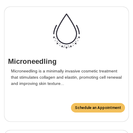
Microneedling
Microneedling is a minimally invasive cosmetic treatment
that stimulates collagen and elastin, promoting cell renewal
and improving skin texture...
Schedule an Appointment