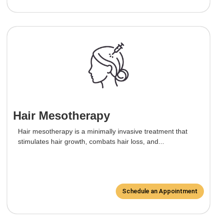
Hair Mesotherapy
Hair mesotherapy is a minimally invasive treatment that
stimulates hair growth, combats hair loss, and...
Schedule an Appointment