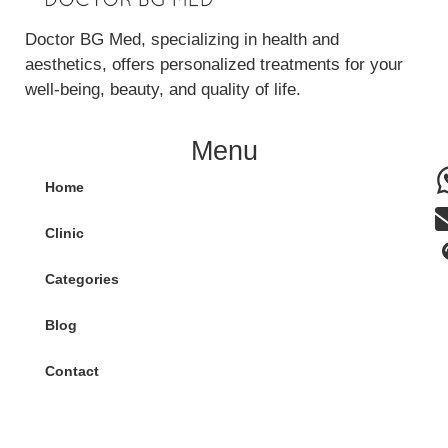
Doctor BG Med, specializing in health and
aesthetics, offers personalized treatments for your
well-being, beauty, and quality of life.
Menu
Home
Clinic
Categories
Blog
Contact