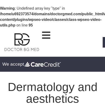
Warning
: Undefined array key "type" in
/home/u692373574/domains/doctorgmed.com/public_html/
content/plugins/wpseo-video/classes/class-wpseo-video-
utils.php
on line
95
We accept
Dermatology and
aesthetics