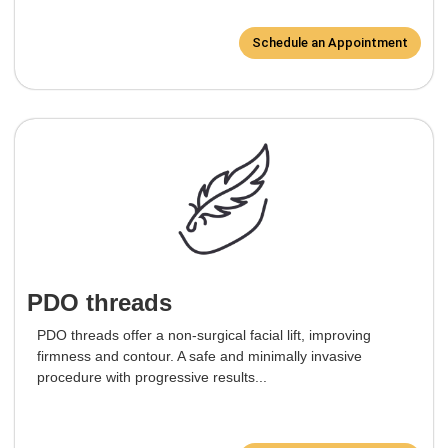
Schedule an Appointment
PDO threads
PDO threads offer a non-surgical facial lift, improving
firmness and contour. A safe and minimally invasive
procedure with progressive results...