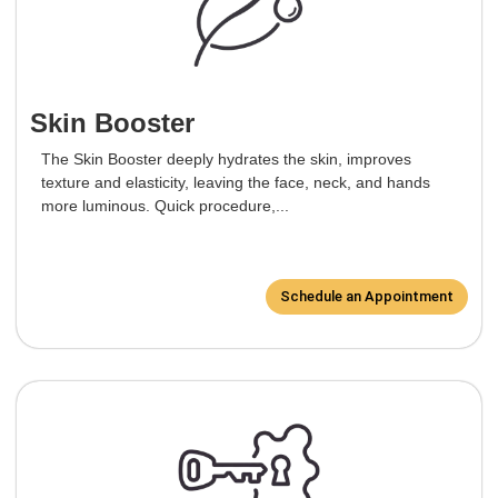
Skin Booster
The Skin Booster deeply hydrates the skin, improves
texture and elasticity, leaving the face, neck, and hands
more luminous. Quick procedure,...
Schedule an Appointment