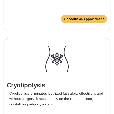
Schedule an Appointment
Cryolipolysis
Cryolipolysis eliminates localized fat safely, effectively, and
without surgery. It acts directly on the treated areas,
crystallizing adipocytes and...