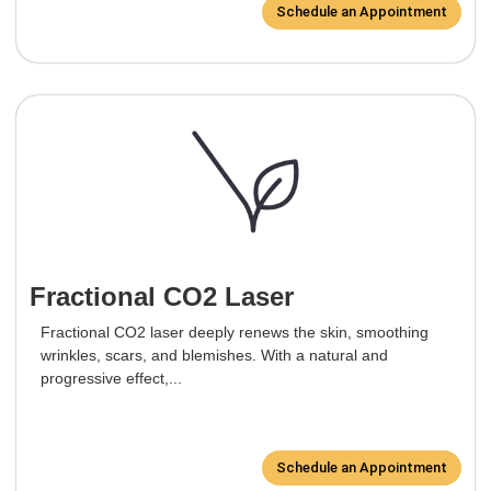
Schedule an Appointment
Fractional CO2 Laser
Fractional CO2 laser deeply renews the skin, smoothing
wrinkles, scars, and blemishes. With a natural and
progressive effect,...
Schedule an Appointment