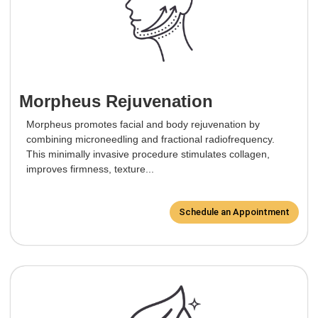
Morpheus Rejuvenation
Morpheus promotes facial and body rejuvenation by
combining microneedling and fractional radiofrequency.
This minimally invasive procedure stimulates collagen,
improves firmness, texture...
Schedule an Appointment