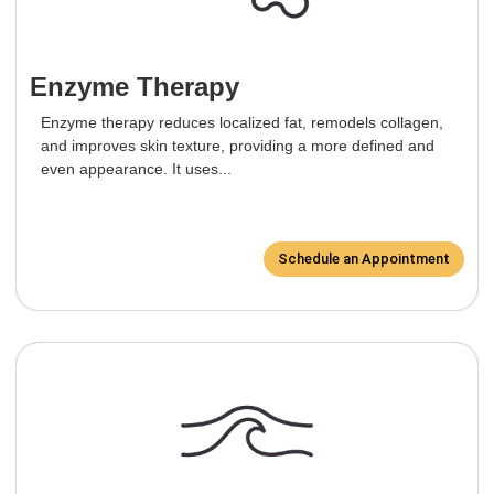
Enzyme Therapy
Enzyme therapy reduces localized fat, remodels collagen,
and improves skin texture, providing a more defined and
even appearance. It uses...
Schedule an Appointment