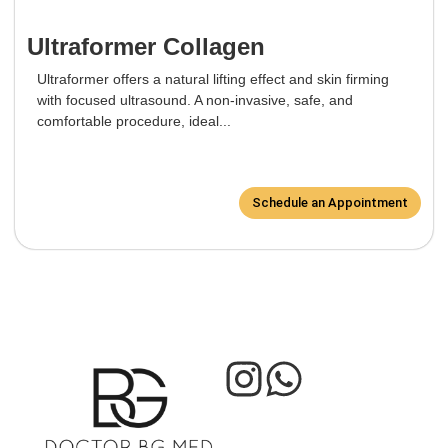
Ultraformer Collagen
Ultraformer offers a natural lifting effect and skin firming
with focused ultrasound. A non-invasive, safe, and
comfortable procedure, ideal...
Schedule an Appointment