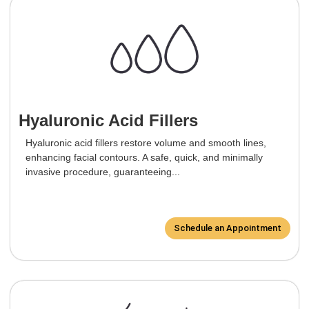
Hyaluronic Acid Fillers
Hyaluronic acid fillers restore volume and smooth lines,
enhancing facial contours. A safe, quick, and minimally
invasive procedure, guaranteeing...
Schedule an Appointment