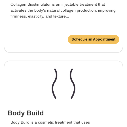
Collagen Biostimulator is an injectable treatment that
activates the body's natural collagen production, improving
firmness, elasticity, and texture...
Schedule an Appointment
Body Build
Body Build is a cosmetic treatment that uses