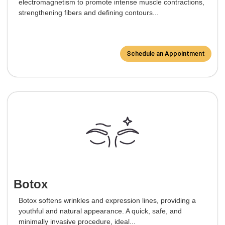
electromagnetism to promote intense muscle contractions,
strengthening fibers and defining contours...
Schedule an Appointment
Botox
Botox softens wrinkles and expression lines, providing a
youthful and natural appearance. A quick, safe, and
minimally invasive procedure, ideal...