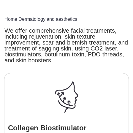
Home
Dermatology and aesthetics
We offer comprehensive facial treatments,
including rejuvenation, skin texture
improvement, scar and blemish treatment, and
treatment of sagging skin, using CO2 laser,
biostimulators, botulinum toxin, PDO threads,
and skin boosters.
Collagen Biostimulator