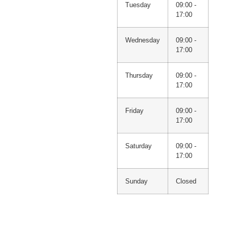
Tuesday
09:00 -
17:00
Wednesday
09:00 -
17:00
Thursday
09:00 -
17:00
Friday
09:00 -
17:00
Saturday
09:00 -
17:00
Sunday
Closed