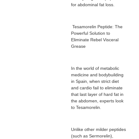
for abdominal fat loss.
Tesamorelin Peptide: The
Powerful Solution to
Eliminate Rebel Visceral
Grease
In the world of metabolic
medicine and bodybuilding
in Spain, when strict diet
and cardio fail to eliminate
that last layer of hard fat in
the abdomen, experts look
to Tesamorelin.
Unlike other milder peptides
(such as Sermorelin),