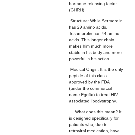
hormone releasing factor
(GHRH).
Structure: While Sermorelin
has 29 amino acids,
Tesamorelin has 44 amino
acids. This longer chain
makes him much more
stable in his body and more
powerful in his action.
Medical Origin: It is the only
peptide of this class
approved by the FDA
(under the commercial
name Egrifta) to treat HIV-
associated lipodystrophy.
What does this mean? It
is designed specifically for
patients who, due to
retroviral medication, have