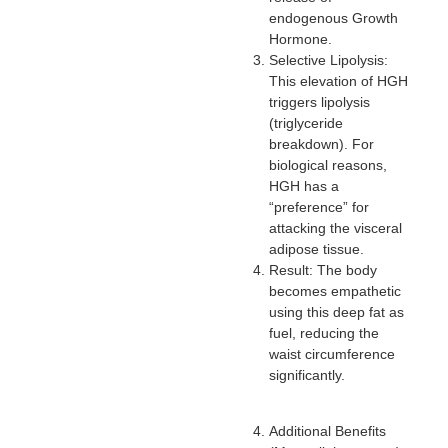
endogenous Growth
Hormone.
Selective Lipolysis:
This elevation of HGH
triggers lipolysis
(triglyceride
breakdown). For
biological reasons,
HGH has a
“preference” for
attacking the visceral
adipose tissue.
Result: The body
becomes empathetic
using this deep fat as
fuel, reducing the
waist circumference
significantly.
Additional Benefits