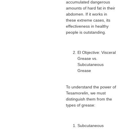
accumulated dangerous
amounts of hard fat in their
abdomen. If it works in
these extreme cases, its
effectiveness in healthy
people is outstanding.
El Objective: Visceral
Grease vs.
Subcutaneous
Grease
To understand the power of
Tesamorelin, we must
distinguish them from the
types of grease:
Subcutaneous