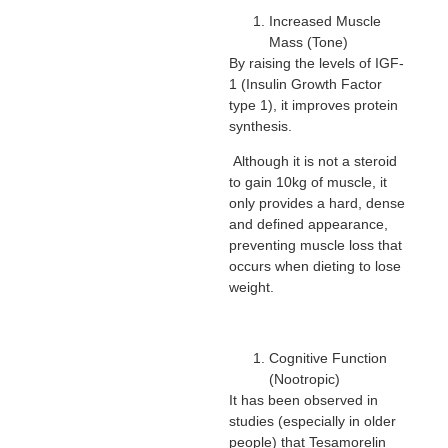
Increased Muscle
Mass (Tone)
By raising the levels of IGF-
1 (Insulin Growth Factor
type 1), it improves protein
synthesis.
Although it is not a steroid
to gain 10kg of muscle, it
only provides a hard, dense
and defined appearance,
preventing muscle loss that
occurs when dieting to lose
weight.
Cognitive Function
(Nootropic)
It has been observed in
studies (especially in older
people) that Tesamorelin