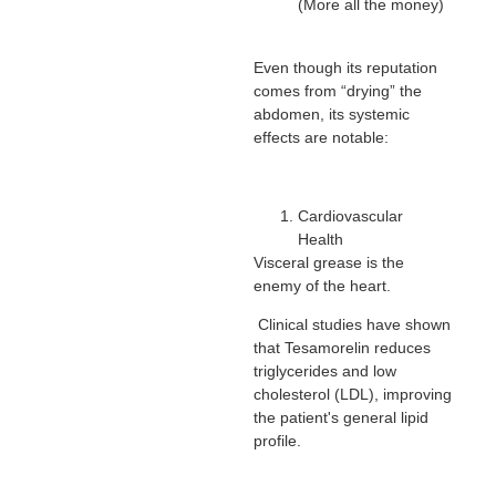
(More all the money)
Even though its reputation
comes from “drying” the
abdomen, its systemic
effects are notable:
Cardiovascular
Health
Visceral grease is the
enemy of the heart.
Clinical studies have shown
that Tesamorelin reduces
triglycerides and low
cholesterol (LDL), improving
the patient's general lipid
profile.