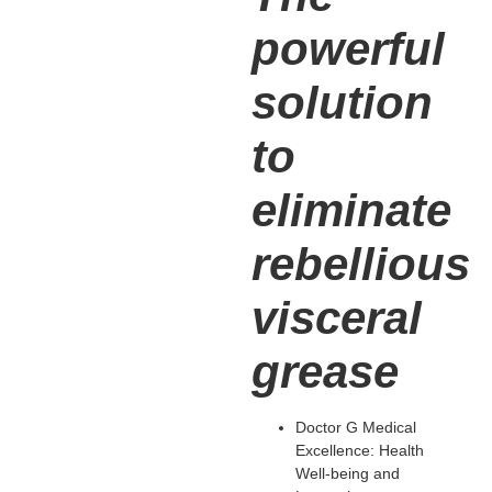
powerful
solution
to
eliminate
rebellious
visceral
grease
Doctor G Medical
Excellence: Health
Well-being and