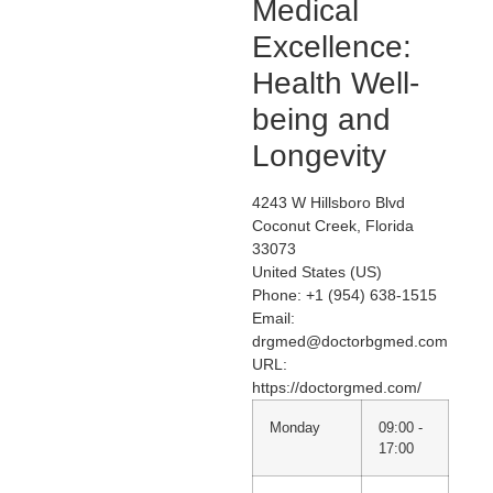
Medical
Excellence:
Health Well-
being and
Longevity
4243 W Hillsboro Blvd
Coconut Creek
,
Florida
33073
United States (US)
Phone:
+1 (954) 638-1515
Email:
drgmed@doctorbgmed.com
URL:
https://doctorgmed.com/
Monday
09:00 -
17:00