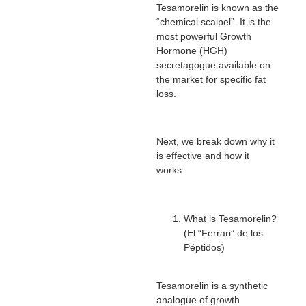
Tesamorelin is known as the
“chemical scalpel”. It is the
most powerful Growth
Hormone (HGH)
secretagogue available on
the market for specific fat
loss.
Next, we break down why it
is effective and how it
works.
What is Tesamorelin?
(El “Ferrari” de los
Péptidos)
Tesamorelin is a synthetic
analogue of growth