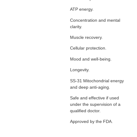
ATP energy.
Concentration and mental
clarity.
Muscle recovery.
Cellular protection.
Mood and well-being.
Longevity.
SS-31 Mitochondrial energy
and deep anti-aging.
Safe and effective if used
under the supervision of a
qualified doctor.
Approved by the FDA.