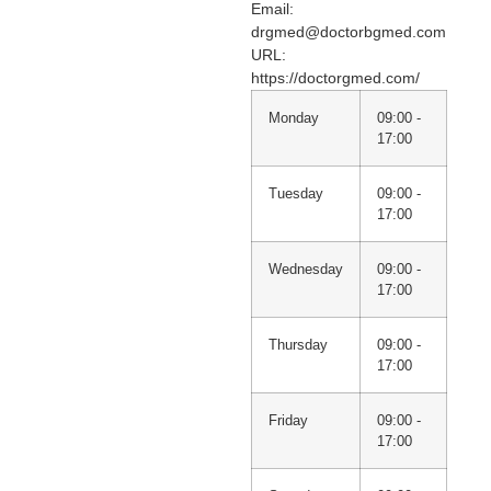
Email:
drgmed@doctorbgmed.com
URL:
https://doctorgmed.com/
Monday
09:00 -
17:00
Tuesday
09:00 -
17:00
Wednesday
09:00 -
17:00
Thursday
09:00 -
17:00
Friday
09:00 -
17:00