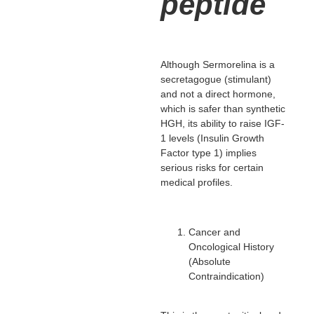
peptide
Although Sermorelina is a
secretagogue (stimulant)
and not a direct hormone,
which is safer than synthetic
HGH, its ability to raise IGF-
1 levels (Insulin Growth
Factor type 1) implies
serious risks for certain
medical profiles.
Cancer and
Oncological History
(Absolute
Contraindication)