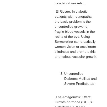
new blood vessels).
El Riesgo: In diabetic
patients with retinopathy,
the basic problem is the
uncontrolled growth of
fragile blood vessels in the
retina of the eye. Using
Sermorelina can drastically
worsen vision or accelerate
blindness and promote this
anomalous vascular growth.
Uncontrolled
Diabetes Mellitus and
Severe Prediabetes
The Antagonistic Effect:
Growth hormone (GH) is