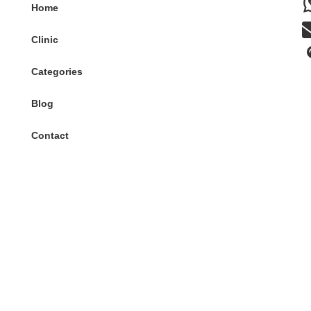
Home
Clinic
Categories
Blog
Contact