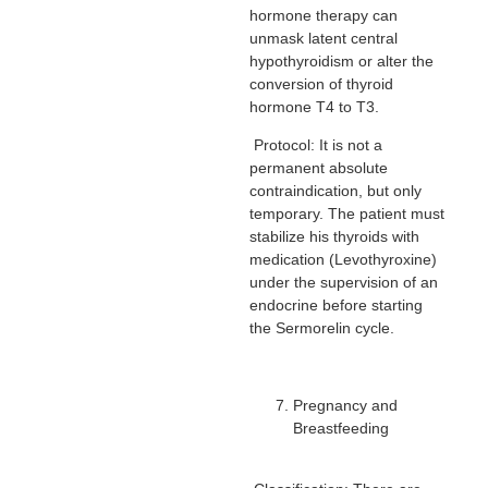
hormone therapy can
unmask latent central
hypothyroidism or alter the
conversion of thyroid
hormone T4 to T3.
Protocol: It is not a
permanent absolute
contraindication, but only
temporary. The patient must
stabilize his thyroids with
medication (Levothyroxine)
under the supervision of an
endocrine before starting
the Sermorelin cycle.
Pregnancy and
Breastfeeding