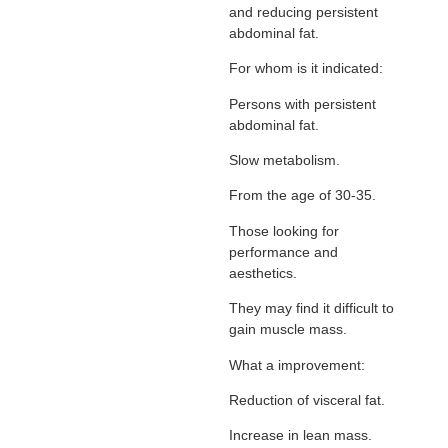
and reducing persistent
abdominal fat.
For whom is it indicated:
Persons with persistent
abdominal fat.
Slow metabolism.
From the age of 30-35.
Those looking for
performance and
aesthetics.
They may find it difficult to
gain muscle mass.
What a improvement:
Reduction of visceral fat.
Increase in lean mass.