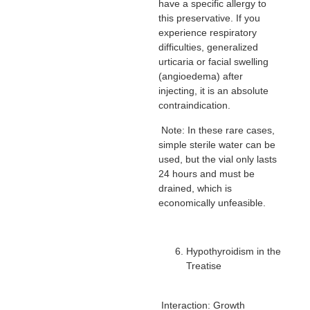
have a specific allergy to
this preservative. If you
experience respiratory
difficulties, generalized
urticaria or facial swelling
(angioedema) after
injecting, it is an absolute
contraindication.
Note: In these rare cases,
simple sterile water can be
used, but the vial only lasts
24 hours and must be
drained, which is
economically unfeasible.
Hypothyroidism in the
Treatise
Interaction: Growth