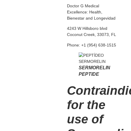
Doctor G Medical
Excellence: Health,
Bienestar and Longevidad
4243 W Hillsboro blvd
Coconut Creek, 33073, FL
Phone: +1 (954) 638-1515
SERMORELIN
PEPTIDE
Contraindi
for the
use of