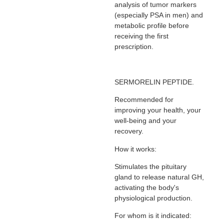
analysis of tumor markers
(especially PSA in men) and
metabolic profile before
receiving the first
prescription.
SERMORELIN PEPTIDE.
Recommended for
improving your health, your
well-being and your
recovery.
How it works:
Stimulates the pituitary
gland to release natural GH,
activating the body's
physiological production.
For whom is it indicated: