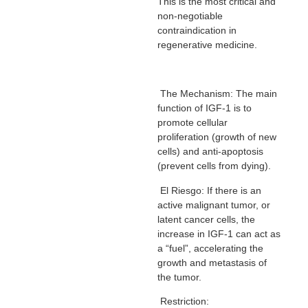
This is the most critical and
non-negotiable
contraindication in
regenerative medicine.
The Mechanism: The main
function of IGF-1 is to
promote cellular
proliferation (growth of new
cells) and anti-apoptosis
(prevent cells from dying).
El Riesgo: If there is an
active malignant tumor, or
latent cancer cells, the
increase in IGF-1 can act as
a “fuel”, accelerating the
growth and metastasis of
the tumor.
Restriction: