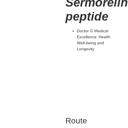
Sermoreli
peptide
Doctor G Medical
Excellence: Health
Well-being and
Longevity
Route