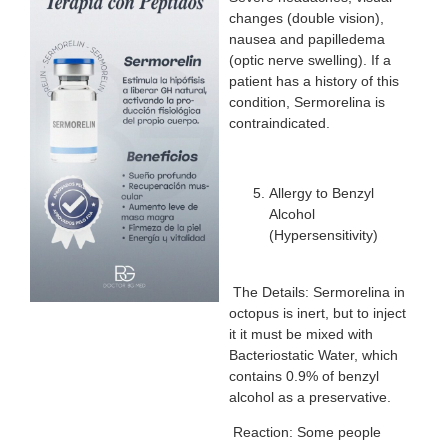
changes (double vision),
nausea and papilledema
(optic nerve swelling). If a
patient has a history of this
condition, Sermorelina is
contraindicated.
Allergy to Benzyl
Alcohol
(Hypersensitivity)
The Details: Sermorelina in
octopus is inert, but to inject
it it must be mixed with
Bacteriostatic Water, which
contains 0.9% of benzyl
alcohol as a preservative.
Reaction: Some people