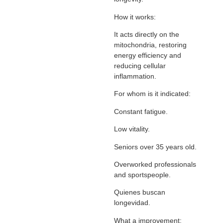
How it works:
It acts directly on the
mitochondria, restoring
energy efficiency and
reducing cellular
inflammation.
For whom is it indicated:
Constant fatigue.
Low vitality.
Seniors over 35 years old.
Overworked professionals
and sportspeople.
Quienes buscan
longevidad.
What a improvement: