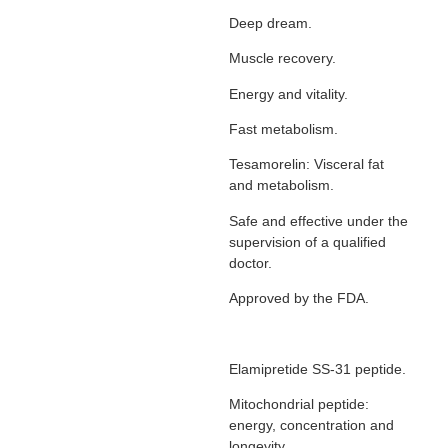
Deep dream.
Muscle recovery.
Energy and vitality.
Fast metabolism.
Tesamorelin: Visceral fat
and metabolism.
Safe and effective under the
supervision of a qualified
doctor.
Approved by the FDA.
Elamipretide SS-31 peptide.
Mitochondrial peptide:
energy, concentration and
longevity.