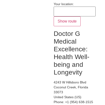
Your location:
Doctor G
Medical
Excellence:
Health Well-
being and
Longevity
4243 W Hillsboro Blvd
Coconut Creek
,
Florida
33073
United States (US)
Phone:
+1 (954) 638-1515