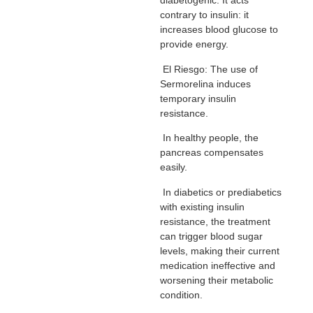
diabetogenic. It acts
contrary to insulin: it
increases blood glucose to
provide energy.
El Riesgo: The use of
Sermorelina induces
temporary insulin
resistance.
In healthy people, the
pancreas compensates
easily.
In diabetics or prediabetics
with existing insulin
resistance, the treatment
can trigger blood sugar
levels, making their current
medication ineffective and
worsening their metabolic
condition.