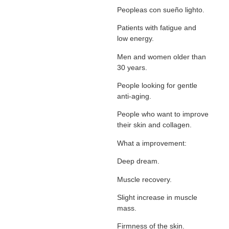
Peopleas con sueño lighto.
Patients with fatigue and
low energy.
Men and women older than
30 years.
People looking for gentle
anti-aging.
People who want to improve
their skin and collagen.
What a improvement:
Deep dream.
Muscle recovery.
Slight increase in muscle
mass.
Firmness of the skin.