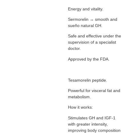
Energy and vitality.
Sermorelin → smooth and
sueño natural GH.
Safe and effective under the
supervision of a specialist
doctor.
Approved by the FDA.
Tesamorelin peptide.
Powerful for visceral fat and
metabolism.
How it works:
Stimulates GH and IGF-1
with greater intensity,
improving body composition