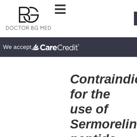
We accept
Contraindi
for the
use of
Sermoreli