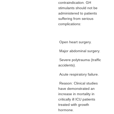
contraindication. GH
stimulants should not be
administered to patients
suffering from serious
complications:
Open heart surgery.
Major abdominal surgery.
Severe polytrauma (traffic
accidents).
Acute respiratory failure.
Reason: Clinical studies
have demonstrated an
increase in mortality in
critically ill ICU patients
treated with growth
hormone.