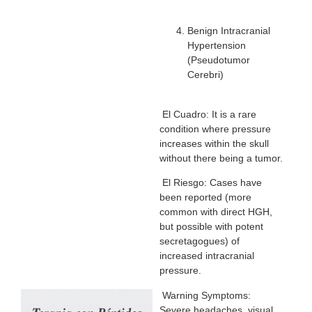
Benign Intracranial
Hypertension
(Pseudotumor
Cerebri)
El Cuadro: It is a rare
condition where pressure
increases within the skull
without there being a tumor.
El Riesgo: Cases have
been reported (more
common with direct HGH,
but possible with potent
secretagogues) of
increased intracranial
pressure.
Warning Symptoms:
Severe headaches, visual