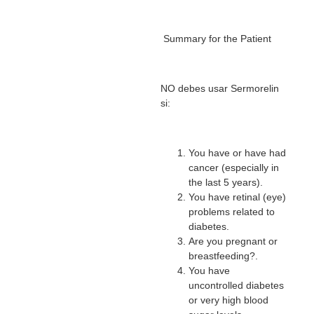
Summary for the Patient
NO debes usar Sermorelin
si:
You have or have had
cancer (especially in
the last 5 years).
You have retinal (eye)
problems related to
diabetes.
Are you pregnant or
breastfeeding?.
You have
uncontrolled diabetes
or very high blood