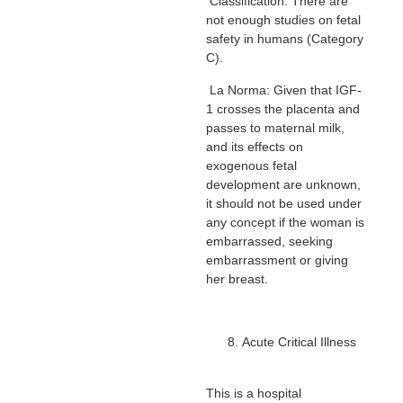
Classification: There are
not enough studies on fetal
safety in humans (Category
C).
La Norma: Given that IGF-
1 crosses the placenta and
passes to maternal milk,
and its effects on
exogenous fetal
development are unknown,
it should not be used under
any concept if the woman is
embarrassed, seeking
embarrassment or giving
her breast.
Acute Critical Illness
This is a hospital