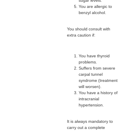
sugar levels.
You are allergic to
benzyl alcohol.
You should consult with
extra caution if:
You have thyroid
problems.
Suffers from severe
carpal tunnel
syndrome (treatment
will worsen).
You have a history of
intracranial
hypertension.
It is always mandatory to
carry out a complete