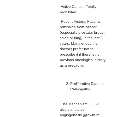
Active Cancer: Totally
prohibited.
Recent History: Patients in
remission from cancer
(especially prostate, breast,
colon or lung) in the last 5
years. Many endocrine
doctors prefer not to
prescribe it if there is no
previous oncological history,
as a precaution.
Proliferative Diabetic
Retinopathy
The Mechanism: IGF-1
also stimulates
angiogenesis (growth of