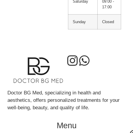
Saturday
09:00 -
17:00
Sunday
Closed
Doctor BG Med, specializing in health and
aesthetics, offers personalized treatments for your
well-being, beauty, and quality of life.
Menu